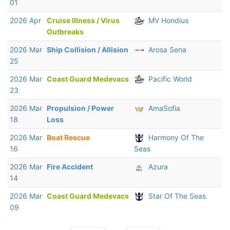
01
2026 Apr
Cruise Illness / Virus
MV Hondius
Outbreaks
2026 Mar
Ship Collision / Allision
Arosa Sena
25
2026 Mar
Coast Guard Medevacs
Pacific World
23
2026 Mar
Propulsion / Power
AmaSofia
18
Loss
2026 Mar
Boat Rescue
Harmony Of The
16
Seas
2026 Mar
Fire Accident
Azura
14
2026 Mar
Coast Guard Medevacs
Star Of The Seas
09