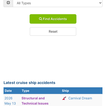
Find Accidents
Reset
Latest cruise ship accidents
Date
Type
Ship
2026
Structural and
Carnival Dream
May 13
Technical Issues