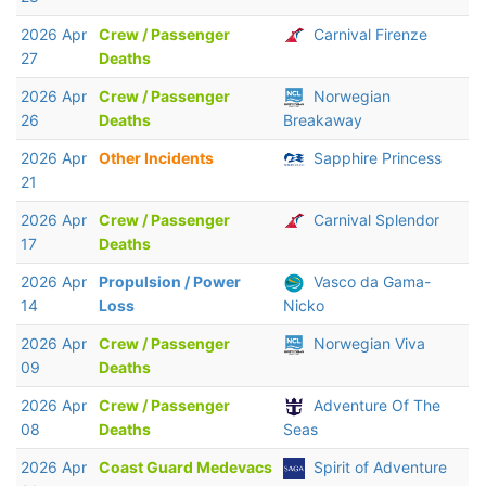
2026 Apr
Crew / Passenger
Carnival Firenze
27
Deaths
2026 Apr
Crew / Passenger
Norwegian
26
Deaths
Breakaway
2026 Apr
Other Incidents
Sapphire Princess
21
2026 Apr
Crew / Passenger
Carnival Splendor
17
Deaths
2026 Apr
Propulsion / Power
Vasco da Gama-
14
Loss
Nicko
2026 Apr
Crew / Passenger
Norwegian Viva
09
Deaths
2026 Apr
Crew / Passenger
Adventure Of The
08
Deaths
Seas
2026 Apr
Coast Guard Medevacs
Spirit of Adventure