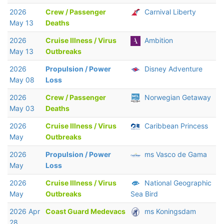
2026
Crew / Passenger
Carnival Liberty
May 13
Deaths
2026
Cruise Illness / Virus
Ambition
May 13
Outbreaks
2026
Propulsion / Power
Disney Adventure
May 08
Loss
2026
Crew / Passenger
Norwegian Getaway
May 03
Deaths
2026
Cruise Illness / Virus
Caribbean Princess
May
Outbreaks
2026
Propulsion / Power
ms Vasco de Gama
May
Loss
2026
Cruise Illness / Virus
National Geographic
May
Outbreaks
Sea Bird
2026 Apr
Coast Guard Medevacs
ms Koningsdam
28