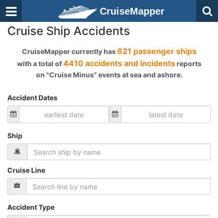
CruiseMapper
Cruise Ship Accidents
621 passenger ships
CruiseMapper currently has
4410 accidents and incidents
with a total of
reports
on "Cruise Minus" events at sea and ashore.
Accident Dates
Ship
Cruise Line
Accident Type