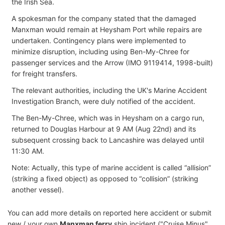
the Irish Sea.
A spokesman for the company stated that the damaged
Manxman would remain at Heysham Port while repairs are
undertaken. Contingency plans were implemented to
minimize disruption, including using Ben-My-Chree for
passenger services and the Arrow (IMO 9119414, 1998-built)
for freight transfers.
The relevant authorities, including the UK's Marine Accident
Investigation Branch, were duly notified of the accident.
The Ben-My-Chree, which was in Heysham on a cargo run,
returned to Douglas Harbour at 9 AM (Aug 22nd) and its
subsequent crossing back to Lancashire was delayed until
11:30 AM.
Note: Actually, this type of marine accident is called “allision”
(striking a fixed object) as opposed to “collision” (striking
another vessel).
You can add more details on reported here accident or submit
new / your own
Manxman ferry
ship incident ("Cruise Minus"