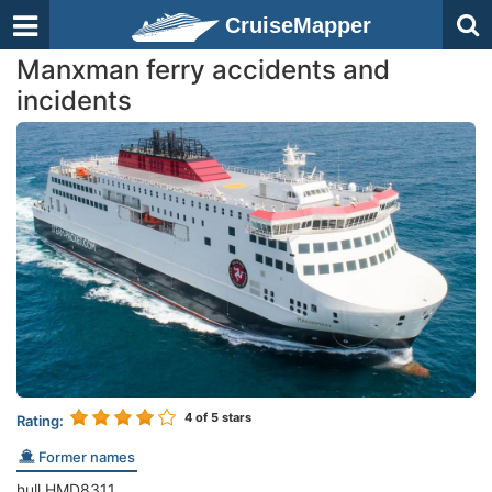
CruiseMapper
Manxman ferry accidents and
incidents
4
of 5 stars
Rating:
Former names
hull HMD8311