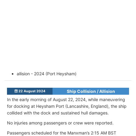
allision - 2024 (Port Heysham)
Ship Collision / Allision
22 August 2024
In the early morning of August 22, 2024, while maneuvering
for docking at Heysham Port (Lancashire, England), the ship
collided with the dock and sustained hull damages.
No injuries among passengers or crew were reported.
Passengers scheduled for the Manxman’s 2:15 AM BST