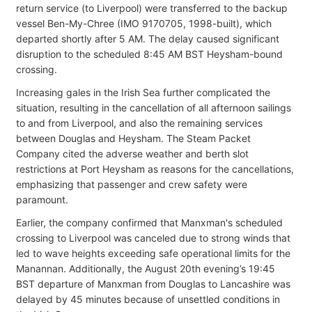
return service (to Liverpool) were transferred to the backup
vessel Ben-My-Chree (IMO 9170705, 1998-built), which
departed shortly after 5 AM. The delay caused significant
disruption to the scheduled 8:45 AM BST Heysham-bound
crossing.
Increasing gales in the Irish Sea further complicated the
situation, resulting in the cancellation of all afternoon sailings
to and from Liverpool, and also the remaining services
between Douglas and Heysham. The Steam Packet
Company cited the adverse weather and berth slot
restrictions at Port Heysham as reasons for the cancellations,
emphasizing that passenger and crew safety were
paramount.
Earlier, the company confirmed that Manxman's scheduled
crossing to Liverpool was canceled due to strong winds that
led to wave heights exceeding safe operational limits for the
Manannan. Additionally, the August 20th evening’s 19:45
BST departure of Manxman from Douglas to Lancashire was
delayed by 45 minutes because of unsettled conditions in