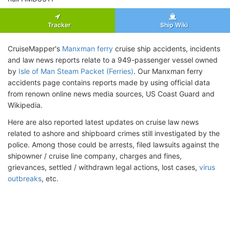
Tracker
Ship Wiki
CruiseMapper's
Manxman ferry
cruise ship accidents, incidents
and law news reports relate to a 949-passenger vessel owned
by
Isle of Man Steam Packet (Ferries)
. Our Manxman ferry
accidents page contains reports made by using official data
from renown online news media sources, US Coast Guard and
Wikipedia.
Here are also reported latest updates on cruise law news
related to ashore and shipboard crimes still investigated by the
police. Among those could be arrests, filed lawsuits against the
shipowner / cruise line company, charges and fines,
grievances, settled / withdrawn legal actions, lost cases,
virus
outbreaks
, etc.