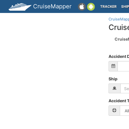
CruiseMapper
TRACKER
SHI
CruiseMap
Cruis
Cruise
Accident 
Ship
Accident 