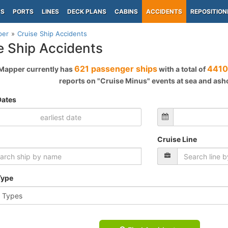
PS
PORTS
LINES
DECK PLANS
CABINS
ACCIDENTS
REPOSITION
per
Cruise Ship Accidents
e Ship Accidents
621 passenger ships
4410
Mapper currently has
with a total of
reports on "Cruise Minus" events at sea and ash
Dates
Cruise Line
Type