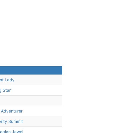
iant Lady
g Star
 Adventurer
rity Summit
egian Jewel