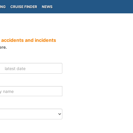
ING
CRUISE FINDER
NEWS
 accidents and incidents
ore.