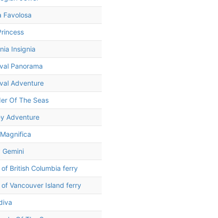
a Favolosa
rincess
ia Insignia
ival Panorama
val Adventure
er Of The Seas
ey Adventure
Magnifica
 Gemini
t of British Columbia ferry
t of Vancouver Island ferry
diva