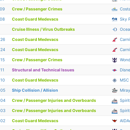
 09
Crew / Passenger Crimes
Cost
 08
Coast Guard Medevacs
Sky P
Cruise Illness / Virus Outbreaks
Ocean
 26
Coast Guard Medevacs
Carn
 24
Coast Guard Medevacs
Carni
 15
Crew / Passenger Crimes
Wond
 11
Structural and Technical Issues
Disn
 10
Coast Guard Medevacs
MSC 
 05
Ship Collision / Allision
Miray
 04
Crew / Passenger Injuries and Overboards
Spiri
 03
Crew / Passenger Injuries and Overboards
Spiri
 02
Coast Guard Medevacs
AIDA