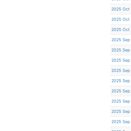
2025 Oct
2025 Oct
2025 Oct
2025 Sep
2025 Sep
2025 Sep
2025 Sep
2025 Sep
2025 Sep
2025 Sep
2025 Sep
2025 Sep