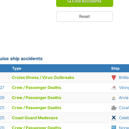
Find Accidents
Reset
uise ship accidents
Type
Ship
Cruise Illness / Virus Outbreaks
Brill
 27
Crew / Passenger Deaths
Vikin
 26
Crew / Passenger Deaths
Arvia
 25
Crew / Passenger Deaths
Coral
 25
Coast Guard Medevacs
Celeb
 20
Crew / Passenger Deaths
Norw