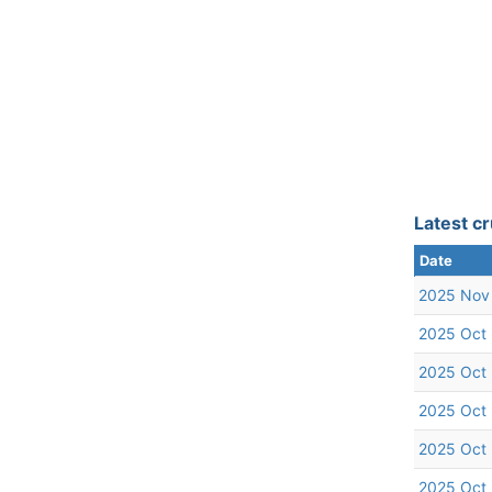
Latest cr
Date
2025 Nov
2025 Oct
2025 Oct
2025 Oct
2025 Oct
2025 Oct