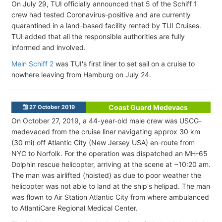
On July 29, TUI officially announced that 5 of the Schiff 1
crew had tested Coronavirus-positive and are currently
quarantined in a land-based facility rented by TUI Cruises.
TUI added that all the responsible authorities are fully
informed and involved.
Mein Schiff 2
was TUI's first liner to set sail on a cruise to
nowhere leaving from Hamburg on July 24.
Coast Guard Medevacs
27 October 2019
On October 27, 2019, a 44-year-old male crew was USCG-
medevaced from the cruise liner navigating approx 30 km
(30 mi) off Atlantic City (New Jersey USA) en-route from
NYC to Norfolk. For the operation was dispatched an MH-65
Dolphin rescue helicopter, arriving at the scene at ~10:20 am.
The man was airlifted (hoisted) as due to poor weather the
helicopter was not able to land at the ship's helipad. The man
was flown to Air Station Atlantic City from where ambulanced
to AtlantiCare Regional Medical Center.