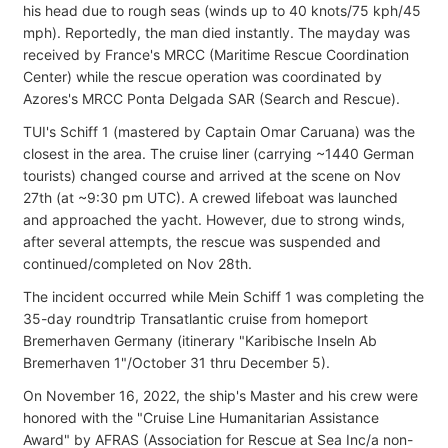
his head due to rough seas (winds up to 40 knots/75 kph/45
mph). Reportedly, the man died instantly. The mayday was
received by France's MRCC (Maritime Rescue Coordination
Center) while the rescue operation was coordinated by
Azores's MRCC Ponta Delgada SAR (Search and Rescue).
TUI's Schiff 1 (mastered by Captain Omar Caruana) was the
closest in the area. The cruise liner (carrying ~1440 German
tourists) changed course and arrived at the scene on Nov
27th (at ~9:30 pm UTC). A crewed lifeboat was launched
and approached the yacht. However, due to strong winds,
after several attempts, the rescue was suspended and
continued/completed on Nov 28th.
The incident occurred while Mein Schiff 1 was completing the
35-day roundtrip Transatlantic cruise from homeport
Bremerhaven Germany (itinerary "Karibische Inseln Ab
Bremerhaven 1"/October 31 thru December 5).
On November 16, 2022, the ship's Master and his crew were
honored with the "Cruise Line Humanitarian Assistance
Award" by AFRAS (Association for Rescue at Sea Inc/a non-