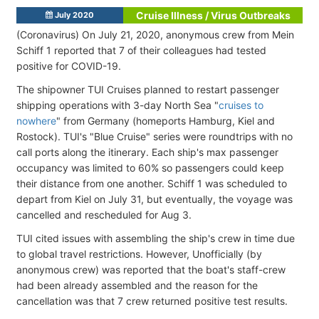
Cruise Illness / Virus Outbreaks
July 2020
(Coronavirus) On July 21, 2020, anonymous crew from Mein
Schiff 1 reported that 7 of their colleagues had tested
positive for COVID-19.
The shipowner TUI Cruises planned to restart passenger
shipping operations with 3-day North Sea "
cruises to
nowhere
" from Germany (homeports Hamburg, Kiel and
Rostock). TUI's
"Blue Cruise" series were roundtrips with no
call ports along the itinerary. Each ship's max passenger
occupancy was limited to 60% so passengers could keep
their distance from one another.
Schiff 1 was scheduled to
depart from Kiel on July 31, but eventually, the voyage was
cancelled and rescheduled for Aug 3.
TUI cited issues with assembling the ship's crew in time due
to global travel restrictions. However, Unofficially (by
anonymous crew) was reported that the boat's staff-crew
had been already assembled and the reason for the
cancellation was that 7 crew returned positive test results.