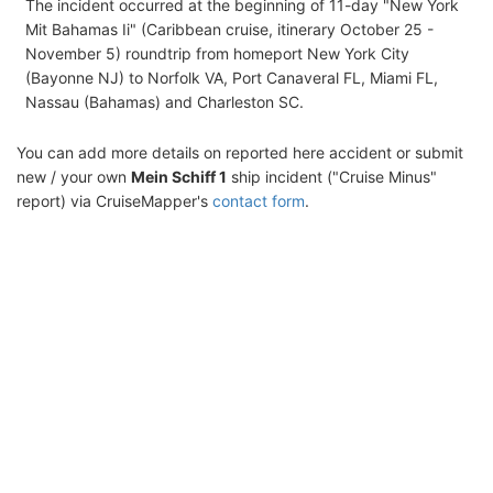
The incident occurred at the beginning of 11-day "New York
Mit Bahamas Ii" (Caribbean cruise, itinerary October 25 -
November 5) roundtrip from homeport New York City
(Bayonne NJ) to Norfolk VA, Port Canaveral FL, Miami FL,
Nassau (Bahamas) and Charleston SC.
You can add more details on reported here accident or submit
new / your own
Mein Schiff 1
ship incident ("Cruise Minus"
report) via CruiseMapper's
contact form
.