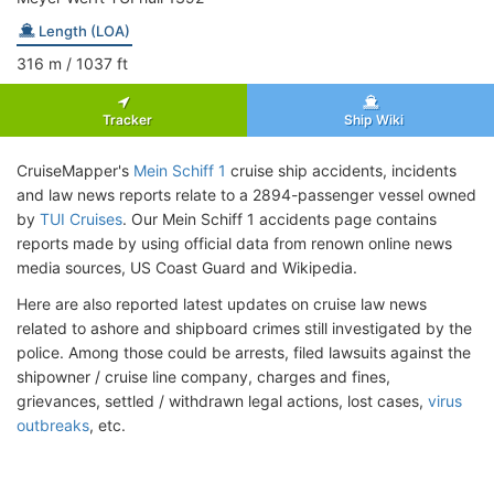
Length (LOA)
316
m
/ 1037
ft
Tracker
Ship Wiki
CruiseMapper's
Mein Schiff 1
cruise ship accidents, incidents
and law news reports relate to a 2894-passenger vessel owned
by
TUI Cruises
. Our Mein Schiff 1 accidents page contains
reports made by using official data from renown online news
media sources, US Coast Guard and Wikipedia.
Here are also reported latest updates on cruise law news
related to ashore and shipboard crimes still investigated by the
police. Among those could be arrests, filed lawsuits against the
shipowner / cruise line company, charges and fines,
grievances, settled / withdrawn legal actions, lost cases,
virus
outbreaks
, etc.