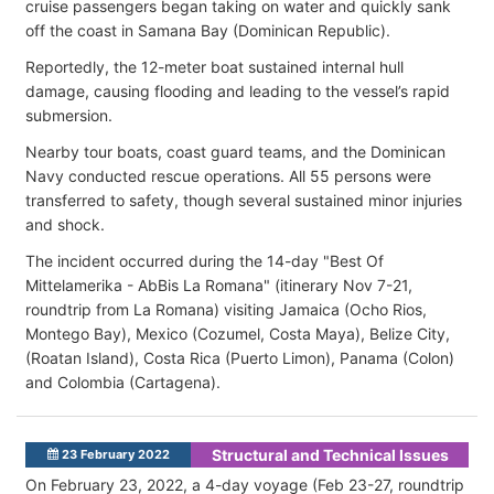
cruise passengers began taking on water and quickly sank
off the coast in Samana Bay (Dominican Republic).
Reportedly, the 12-meter boat sustained internal hull
damage, causing flooding and leading to the vessel’s rapid
submersion.
Nearby tour boats, coast guard teams, and the Dominican
Navy conducted rescue operations. All 55 persons were
transferred to safety, though several sustained minor injuries
and shock.
The incident occurred during the 14-day "Best Of
Mittelamerika - AbBis La Romana" (itinerary Nov 7-21,
roundtrip from La Romana) visiting Jamaica (Ocho Rios,
Montego Bay), Mexico (Cozumel, Costa Maya), Belize City,
(Roatan Island), Costa Rica (Puerto Limon), Panama (C
olon)
and Colombia (
Cartagena).
Structural and Technical Issues
23 February 2022
On February 23, 2022, a 4-day voyage (Feb 23-27, roundtrip