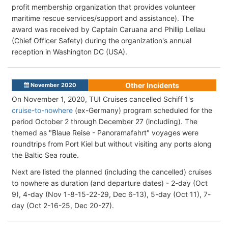
profit membership organization that provides volunteer
maritime rescue services/support and assistance). The
award was received by Captain Caruana and Phillip Lellau
(Chief Officer Safety) during the organization's annual
reception in Washington DC (USA).
Other Incidents
November 2020
On November 1, 2020, TUI Cruises cancelled Schiff 1's
cruise-to-nowhere
(ex-Germany) program scheduled for the
period October 2 through December 27 (including). The
themed as "Blaue Reise - Panoramafahrt" voyages were
roundtrips from Port Kiel but without visiting any ports along
the Baltic Sea route.
Next are listed the planned (including the cancelled) cruises
to nowhere as duration (and departure dates) - 2-day (Oct
9), 4-day (Nov 1-8-15-22-29, Dec 6-13), 5-day (Oct 11), 7-
day (Oct 2-16-25, Dec 20-27).