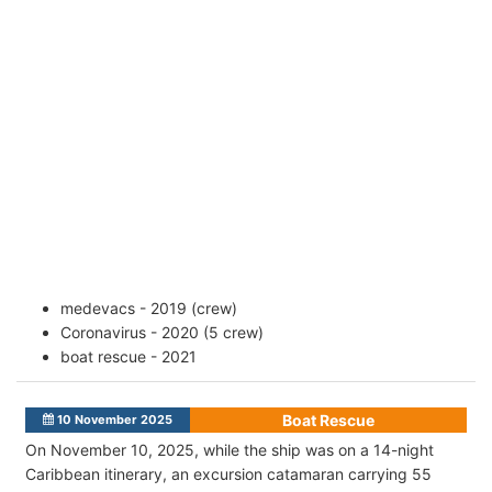
medevacs - 2019 (crew)
Coronavirus - 2020 (5 crew)
boat rescue - 2021
Boat Rescue
10 November 2025
On November 10, 2025, while the ship was on a 14-night
Caribbean itinerary, an excursion catamaran carrying 55