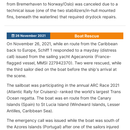
from Bremerhaven to Norway/Oslo) was canceled due to a
technical issue (one of the two stabilizers/in-hull mounted
fins, beneath the waterline) that required drydock repairs.
Boat Rescue
26 November 2021
On November 26, 2021, while en route from the Caribbean
back to Europe, Schiff 1 responded to a mayday (distress
call) issued from the sailing yacht Agecanonix (France-
flagged vessel, MMSI 227942370). Two were rescued, while
the third sailor died on the boat before the ship's arrival at
the scene.
The sailboat was participating in the annual ARC Race 2021
(Atlantic Rally for Cruisers)- ranked the world's largest Trans
Ocean regatta. The boat was en route from the Canary
Islands (Spain) to St Lucia Island (Windward Islands, Lesser
Antilles, Caribbean Sea).
The emergency call was issued while the boat was south of
the Azores Islands (Portugal) after one of the sailors injured