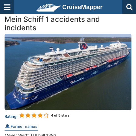
CruiseMapper
Mein Schiff 1 accidents and
incidents
4
of 5 stars
Rating:
Former names
Meyer Werft TUI hull 1392