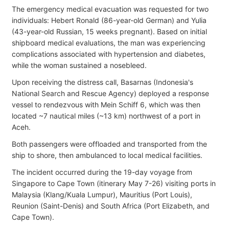
The emergency medical evacuation was requested for two
individuals: Hebert Ronald (86-year-old German) and Yulia
(43-year-old Russian, 15 weeks pregnant). Based on initial
shipboard medical evaluations, the man was experiencing
complications associated with hypertension and diabetes,
while the woman sustained a nosebleed.
Upon receiving the distress call, Basarnas (Indonesia's
National Search and Rescue Agency) deployed a response
vessel to rendezvous with Mein Schiff 6, which was then
located ~7 nautical miles (~13 km) northwest of a port in
Aceh.
Both passengers were offloaded and transported from the
ship to shore, then ambulanced to local medical facilities.
The incident occurred during the 19-day voyage from
Singapore to Cape Town (itinerary May 7-26) visiting ports in
Malaysia (Klang/Kuala Lumpur), Mauritius (Port Louis),
Reunion (Saint-Denis) and South Africa (Port Elizabeth, and
Cape Town).