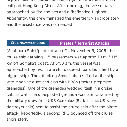
call port Hong Kong China. After docking, the vessel was
approached by fire engines and a firefighting tugboat.
Apparently, the crew managed the emergency appropriately
and the assistance was not needed.
Pirates / Terrorist Attacks
05 November 2005
(Seabourn Spirit/pirate attack) On November 5, 2005, the
cruise ship carrying 115 passengers was approx 70 ml / 115
km off Somalia’s coast. At 5:50 am, the vessel was
approached by two pirate skiffs (speedboats launched by a
bigger ship). The attacking Somali pirates fired at the ship
with machine guns and also with PRGs (rocket-propelled
grenades). One of the grenades wedged itself in a cruise
cabin’s wall. The unexploded grenade was later disarmed by
the military crew from USS Gonzalez (Burke-class US Navy
destroyer ship) sent to assist the cruise ship after the pirate
attack. Reportedly, a second RPG bounced off the cruise
ship’s stern.