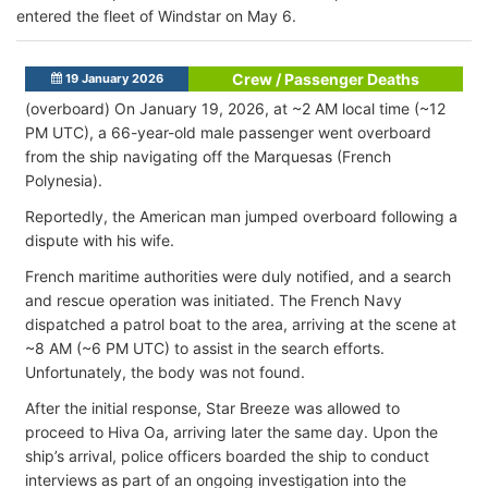
entered the fleet of Windstar on May 6.
Crew / Passenger Deaths
19 January 2026
(overboard) On January 19, 2026, at ~2 AM local time (~12
PM UTC), a 66-year-old male passenger went overboard
from the ship navigating off the Marquesas (French
Polynesia)
.
Reportedly, the American man jumped overboard following a
dispute with his wife.
French maritime authorities were duly notified, and a search
and rescue operation was initiated. The French Navy
dispatched a patrol boat to the area, arriving at the scene at
~8 AM (~6 PM UTC) to assist in the search efforts.
Unfortunately, the body was not found.
After the initial response, Star Breeze was allowed to
proceed to Hiva Oa, arriving later the same day. Upon the
ship’s arrival, police officers boarded the ship to conduct
interviews as part of an ongoing investigation into the