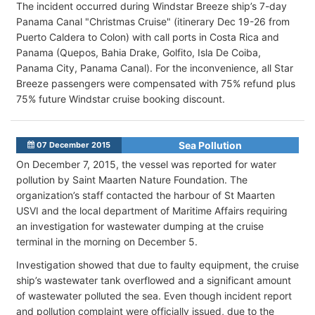
The incident occurred during Windstar Breeze ship’s 7-day
Panama Canal "Christmas Cruise" (itinerary Dec 19-26 from
Puerto Caldera to Colon) with call ports in Costa Rica and
Panama (Quepos, Bahia Drake, Golfito, Isla De Coiba,
Panama City, Panama Canal). For the inconvenience, all Star
Breeze passengers were compensated with 75% refund plus
75% future Windstar cruise booking discount.
Sea Pollution
07 December 2015
On December 7, 2015, the vessel was reported for water
pollution by Saint Maarten Nature Foundation. The
organization’s staff contacted the harbour of St Maarten
USVI and the local department of Maritime Affairs requiring
an investigation for wastewater dumping at the cruise
terminal in the morning on December 5.
Investigation showed that due to faulty equipment, the cruise
ship’s wastewater tank overflowed and a significant amount
of wastewater polluted the sea. Even though incident report
and pollution complaint were officially issued, due to the