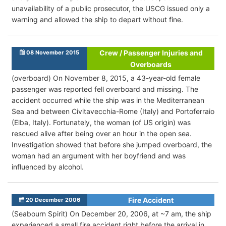
unavailability of a public prosecutor, the USCG issued only a
warning and allowed the ship to depart without fine.
Crew / Passenger Injuries and
08 November 2015
Overboards
(overboard) On November 8, 2015, a 43-year-old female
passenger was reported fell overboard and missing. The
accident occurred while the ship was in the Mediterranean
Sea and between Civitavecchia-Rome (Italy) and Portoferraio
(Elba, Italy). Fortunately, the woman (of US origin) was
rescued alive after being over an hour in the open sea.
Investigation showed that before she jumped overboard, the
woman had an argument with her boyfriend and was
influenced by alcohol.
Fire Accident
20 December 2006
(Seabourn Spirit) On December 20, 2006, at ~7 am, the ship
experienced a small fire accident right before the arrival in