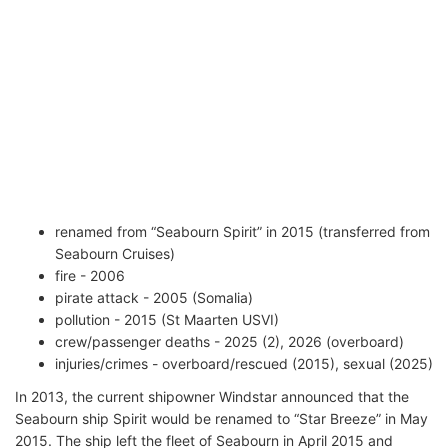
renamed from “Seabourn Spirit” in 2015 (transferred from
Seabourn Cruises)
fire - 2006
pirate attack - 2005 (Somalia)
pollution - 2015 (St Maarten USVI)
crew/passenger deaths - 2025 (2), 2026 (overboard)
injuries/crimes - overboard/rescued (2015), sexual (2025)
In 2013, the current shipowner Windstar announced that the
Seabourn ship Spirit would be renamed to “Star Breeze” in May
2015. The ship left the fleet of Seabourn in April 2015 and