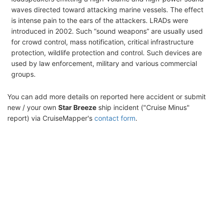
waves directed toward attacking marine vessels. The effect
is intense pain to the ears of the attackers. LRADs were
introduced in 2002. Such “sound weapons” are usually used
for crowd control, mass notification, critical infrastructure
protection, wildlife protection and control. Such devices are
used by law enforcement, military and various commercial
groups.
You can add more details on reported here accident or submit
new / your own
Star Breeze
ship incident ("Cruise Minus"
report) via CruiseMapper's
contact form
.