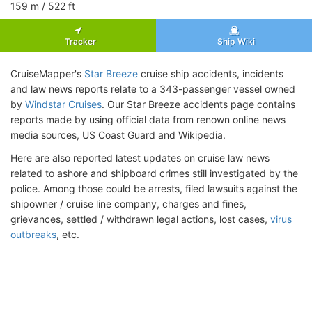
159
m
/ 522
ft
Tracker
Ship Wiki
CruiseMapper's
Star Breeze
cruise ship accidents, incidents
and law news reports relate to a 343-passenger vessel owned
by
Windstar Cruises
. Our Star Breeze accidents page contains
reports made by using official data from renown online news
media sources, US Coast Guard and Wikipedia.
Here are also reported latest updates on cruise law news
related to ashore and shipboard crimes still investigated by the
police. Among those could be arrests, filed lawsuits against the
shipowner / cruise line company, charges and fines,
grievances, settled / withdrawn legal actions, lost cases,
virus
outbreaks
, etc.