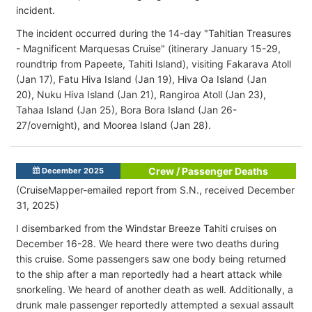
incident.
The incident occurred during the 14-day "Tahitian Treasures
- Magnificent Marquesas Cruise" (itinerary January 15-29,
roundtrip from
Papeete, Tahiti Island), visiting
Fakarava Atoll
(Jan 17), Fatu Hiva Island (Jan 19), H
iva Oa Island (Jan
20),
Nuku Hiva Island (Jan 21), Rangiroa Atoll (Jan 23),
Tahaa Island (Jan 25), Bora Bora Island (Jan 26-
27/overnight), and Moorea Island (Jan 28).
Crew / Passenger Deaths
December 2025
(CruiseMapper-emailed report from S.N., received December
31, 2025)
I disembarked from the Windstar Breeze Tahiti cruises on
December 16-28. We heard there were two deaths during
this cruise. Some passengers saw one body being returned
to the ship after a man reportedly had a heart attack while
snorkeling. We heard of another death as well. Additionally, a
drunk male passenger reportedly attempted a sexual assault