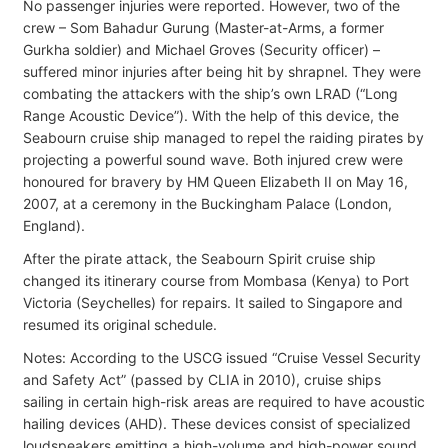
No passenger injuries were reported. However, two of the
crew – Som Bahadur Gurung (Master-at-Arms, a former
Gurkha soldier) and Michael Groves (Security officer) –
suffered minor injuries after being hit by shrapnel. They were
combating the attackers with the ship’s own LRAD (“Long
Range Acoustic Device”). With the help of this device, the
Seabourn cruise ship managed to repel the raiding pirates by
projecting a powerful sound wave. Both injured crew were
honoured for bravery by HM Queen Elizabeth II on May 16,
2007, at a ceremony in the Buckingham Palace (London,
England).
After the pirate attack, the Seabourn Spirit cruise ship
changed its itinerary course from Mombasa (Kenya) to Port
Victoria (Seychelles) for repairs. It sailed to Singapore and
resumed its original schedule.
Notes: According to the USCG issued “Cruise Vessel Security
and Safety Act” (passed by CLIA in 2010), cruise ships
sailing in certain high-risk areas are required to have acoustic
hailing devices (AHD). These devices consist of specialized
loudspeakers emitting a high-volume and high-power sound