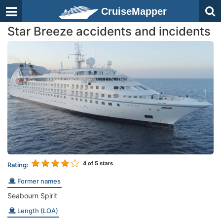
CruiseMapper
Star Breeze accidents and incidents
4
of 5 stars
Rating:
Former names
Seabourn Spirit
Length (LOA)