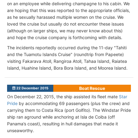
on an employee while delivering champagne to his cabin. We
are hoping that this was reported to the appropriate officials,
as he sexually harassed multiple women on the cruise. We
loved the cruise but usually do not encounter these issues
(although on larger ships, we may never know about this)
and hope the cruise company is forthcoming with details.
The incidents reportedly occurred during the 11-day "Tahiti
and the Tuamotu Islands Cruise" (roundtrip from Papeete)
visiting Fakarava Atoll, Rangiroa Atoll, Tahaa Island, Raiatea
Island, Huahine Island, Bora Bora Island, and Moorea Island.
Boat Rescue
22 December 2015
On December 22, 2015, the ship assisted its fleet mate
Star
Pride
by accommodating 69 passengers (plus the crew) and
carrying them to Costa Rica (port Golfito). The Windstar Pride
ship ran aground while anchoring at Isla de Coiba (off
Panama’s coast), resulting in hull damages that made it
unseaworthy.