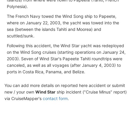
Polynesia).
The French Navy towed the Wind Song ship to Papeete,
where on January 22, 2003, the yacht was towed into the
sea (between the islands Tahiti and Moorea) and
scuttled/sunk.
Following this accident, the Wind Star yacht was redeployed
on the Wind Song cruises (starting operations on January 24,
2003). Seven of Wind Star's Papeete Tahiti roundtrips were
canceled, as well as all voyages (after January 4, 2003) to
ports in Costa Rica, Panama, and Belize.
You can add more details on reported here accident or submit
new / your own
Wind Star
ship incident ("Cruise Minus" report)
via CruiseMapper's
contact form
.