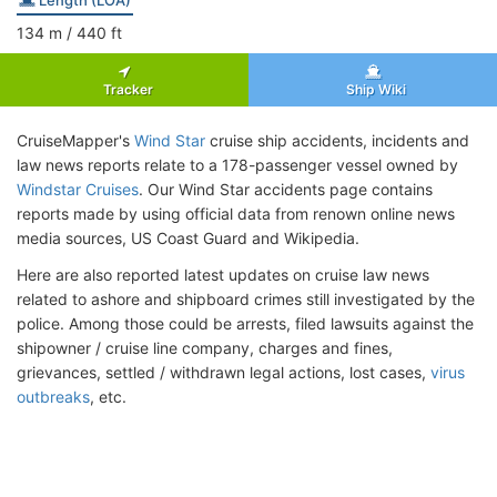
134
m
/ 440
ft
Tracker
Ship Wiki
CruiseMapper's
Wind Star
cruise ship accidents, incidents and
law news reports relate to a 178-passenger vessel owned by
Windstar Cruises
. Our Wind Star accidents page contains
reports made by using official data from renown online news
media sources, US Coast Guard and Wikipedia.
Here are also reported latest updates on cruise law news
related to ashore and shipboard crimes still investigated by the
police. Among those could be arrests, filed lawsuits against the
shipowner / cruise line company, charges and fines,
grievances, settled / withdrawn legal actions, lost cases,
virus
outbreaks
, etc.