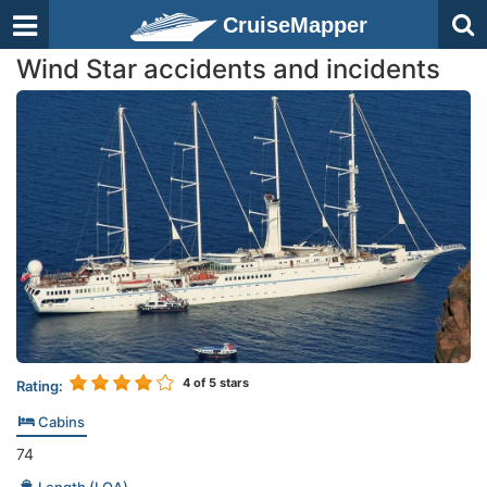
CruiseMapper
Wind Star accidents and incidents
4
of 5 stars
Rating:
Cabins
74
Length (LOA)