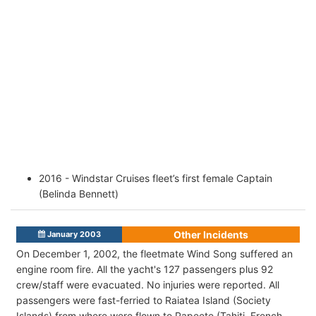
2016 - Windstar Cruises fleet’s first female Captain
(Belinda Bennett)
Other Incidents
January 2003
On December 1, 2002, the fleetmate Wind Song suffered an
engine room fire. All the yacht's 127 passengers plus 92
crew/staff were evacuated. No injuries were reported. All
passengers were fast-ferried to Raiatea Island (Society
Islands) from where were flown to Papeete (Tahiti, French