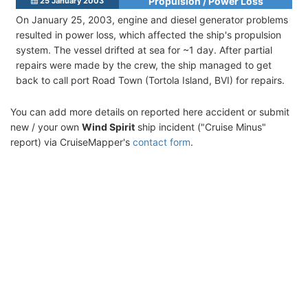
Propulsion / Power Loss
25 January 2003
On January 25, 2003, engine and diesel generator problems
resulted in power loss, which affected the ship's propulsion
system. The vessel drifted at sea for ~1 day. After partial
repairs were made by the crew, the ship managed to get
back to call port Road Town (Tortola Island, BVI) for repairs.
You can add more details on reported here accident or submit
new / your own
Wind Spirit
ship incident ("Cruise Minus"
report) via CruiseMapper's
contact form
.