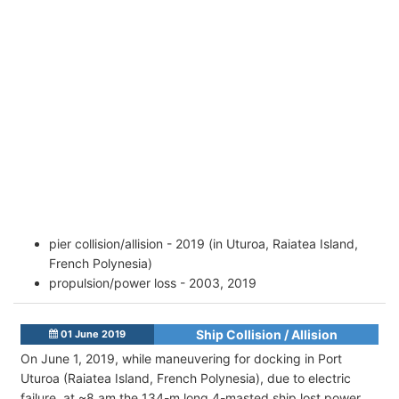
pier collision/allision - 2019 (in Uturoa, Raiatea Island,
French Polynesia)
propulsion/power loss - 2003, 2019
Ship Collision / Allision
01 June 2019
On June 1, 2019, while maneuvering for docking in Port
Uturoa (Raiatea Island, French Polynesia), due to electric
failure, at ~8 am the 134-m long 4-masted ship lost power