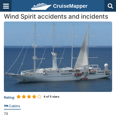
CruiseMapper
Wind Spirit accidents and incidents
4
of 5 stars
Rating:
Cabins
74