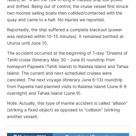
and drifted. Being out of control, the cruise vessel first struck
two moored sailing boats then collided/contacted with the
quay and came to a halt. No injuries we reported.
Reportedly, the ship suffered a complete blackout (power
was restored within 10-15 minutes). It remained berthed at
Uturoa until June 10.
The accident occurred at the beginning of 7-day "Dreams of
Tahiti cruise (itinerary May 30 - June 6) roundtrip from
homeport Papeete (Tahiti Island) to Raiatea Island and Tahaa
Island. The current and next-scheduled cruises were
canceled. The next voyage (itinerary June 6-13) roundtrip
from Papeete had planned visits to Raiatea Island (June 8-9
overnight) and Tahaa Island (June 9).
Note: Actually, this type of marine accident is called “allision”
(striking a fixed object) as opposed to “collision” (striking
another vessel).