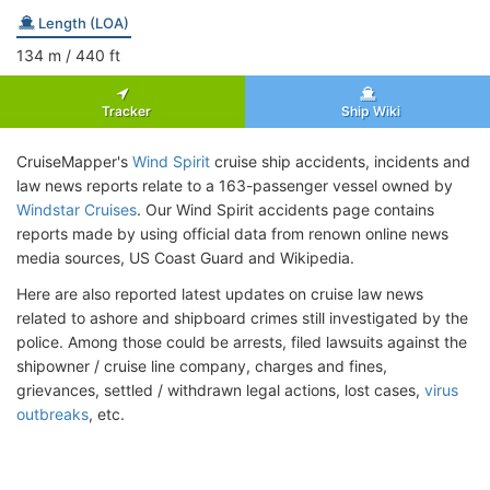
Length (LOA)
134
m
/ 440
ft
Tracker
Ship Wiki
CruiseMapper's
Wind Spirit
cruise ship accidents, incidents and
law news reports relate to a 163-passenger vessel owned by
Windstar Cruises
. Our Wind Spirit accidents page contains
reports made by using official data from renown online news
media sources, US Coast Guard and Wikipedia.
Here are also reported latest updates on cruise law news
related to ashore and shipboard crimes still investigated by the
police. Among those could be arrests, filed lawsuits against the
shipowner / cruise line company, charges and fines,
grievances, settled / withdrawn legal actions, lost cases,
virus
outbreaks
, etc.