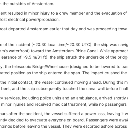
n the outskirts of Amsterdam.
ent resulted in minor injury to a crew member and the evacuation o
 lost electrical power/propulsion.
boat departed Amsterdam earlier that day and was proceeding towa
me of the incident (~20:30 local time/~20:30 UTC), the ship was navig
am's waterfront
) toward the Amsterdam-Rhine Canal. While approa
 clearance of ~9,5 m/31 ft), the ship struck the underside of the bridg
y, the telescopic Bridge/Wheelhouse (designed to be lowered to pa
evated position as the ship entered the span. The impact crushed the
 the initial contact, the vessel continued moving ahead. During this 
 bent, and the ship subsequently touched the canal wall before finall
 services, including police units and an ambulance, arrived shortl
 minor injuries and received medical treatment, while no passengers 
urs after the accident, the vessel suffered a power loss, leaving it wi
ntly decided to evacuate everyone on board. Passengers were awak
ongings before leaving the vessel. They were escorted ashore across