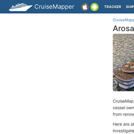
CruiseMapper
TRACKER
SHI
CruiseMap
Arosa
CruiseMap
vessel ow
from renow
Here are a
investigate