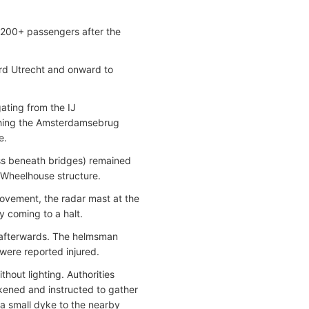
f 200+ passengers after the
rd Utrecht and onward to
ating from the IJ
ching the Amsterdamsebrug
e.
ss beneath bridges) remained
 Wheelhouse structure.
movement, the radar mast at the
y coming to a halt.
y afterwards. The helmsman
were reported injured.
thout lighting. Authorities
ened and instructed to gather
 a small dyke to the nearby