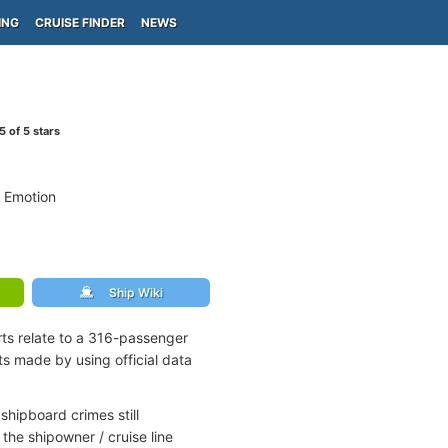
ING
CRUISE FINDER
NEWS
5
of 5 stars
 Emotion
Ship Wiki
rts relate to a 316-passenger
s made by using official data
shipboard crimes still
the shipowner / cruise line