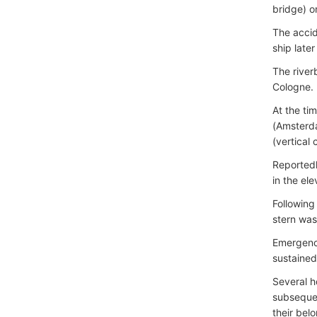
bridge) o
The accid
ship later
The river
Cologne.
At the ti
(Amsterd
(vertical
Reportedl
in the el
Following
stern was
Emergency
sustained
Several ho
subseque
their bel