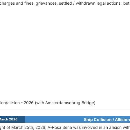
harges and fines, grievances, settled / withdrawn legal actions, los
ision/allision - 2026 (with Amsterdamsebrug Bridge)
Ship Collision / Allision
March 2026
ght of March 25th, 2026, A-Rosa Sena was involved in an allision w