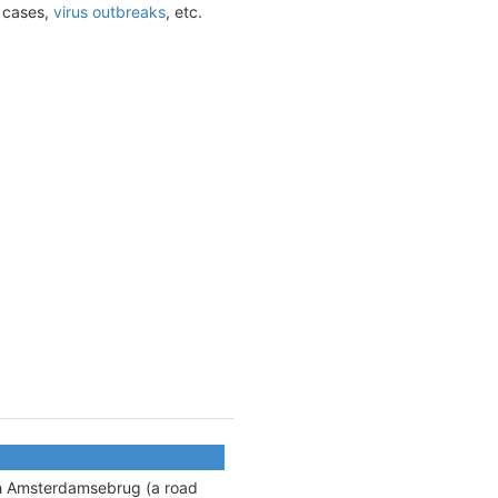
t cases,
virus outbreaks
, etc.
ith Amsterdamsebrug (
a road