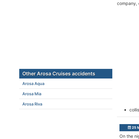
company, c
Other Arosa Cruises accidents
Arosa Aqua
Arosa Mia
Arosa Riva
coll
25 
On the ni