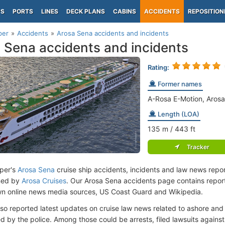
PS
PORTS
LINES
DECK PLANS
CABINS
ACCIDENTS
REPOSITION
per
Accidents
Arosa Sena accidents and incidents
 Sena accidents and incidents
Rating:
Former names
A-Rosa E-Motion, Arosa
Length (LOA)
135
m
/ 443
ft
Tracker
per's
Arosa Sena
cruise ship accidents, incidents and law news repo
ned by
Arosa Cruises
. Our Arosa Sena accidents page contains report
n online news media sources, US Coast Guard and Wikipedia.
lso reported latest updates on cruise law news related to ashore and 
d by the police. Among those could be arrests, filed lawsuits against 