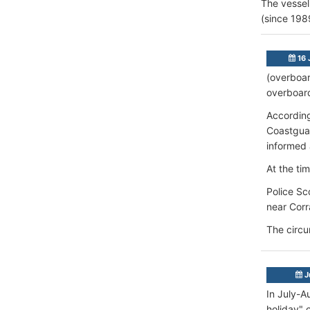
The vessel
(since 198
16 
(overboar
overboard
According
Coastgua
informed 
At the ti
Police Sc
near Corr
The circu
J
In July-A
holiday" 