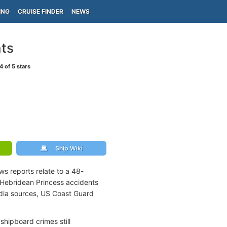
ING
CRUISE FINDER
NEWS
nts
4
of 5 stars
Ship Wiki
ws reports relate to a 48-
 Hebridean Princess accidents
edia sources, US Coast Guard
shipboard crimes still