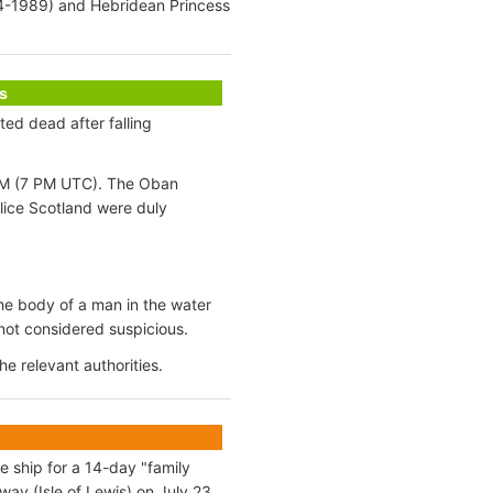
4-1989) and Hebridean Princess
s
ed dead after falling
8 PM (7 PM UTC). The Oban
ice Scotland were duly
the body of a man in the water
 not considered suspicious.
e relevant authorities.
e ship for a 14-day "family
ay (Isle of Lewis) on July 23.