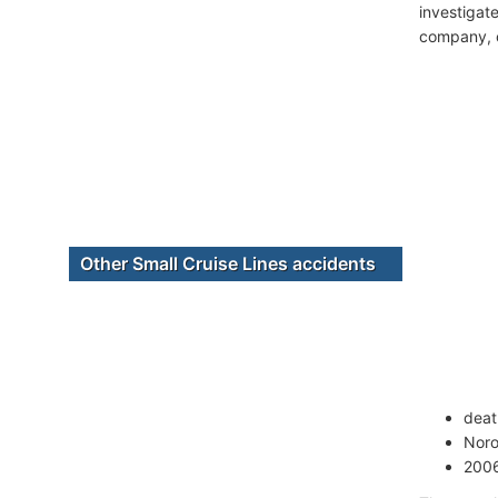
investigate
company, c
Other Small Cruise Lines accidents
deat
Noro
2006