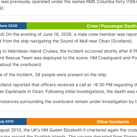
 was previously operated under the names RMS Columba ferry (196
9).
Crew / Passenger Death
June 2026
d) On the evening of June 16, 2026, a male crew member was report
 from the ship navigating the Sound of Mull near Oban (Scotland).
 to Hebridean Island Cruises, the incident occurred shortly after 
rd Rescue Team was deployed to the scene. HM Coastguard and Pol
about the overboard.
me of the incident, 38 people were present on the ship.
otland reported that officers received a call at ~8:30 PM regarding 
an Esplanade in Oban. Following initial investigations, the death was
mstances surrounding the overboard remain under investigation by th
Other Incidents
uly 2010
ugust 2010, the UK's HM Queen Elizabeth II chartered again the cruis
cruise around the Scottish Islands. The voyage departed from Stornow