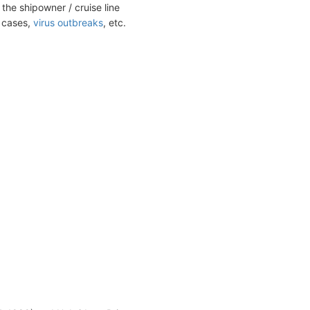
the shipowner / cruise line
t cases,
virus outbreaks
, etc.