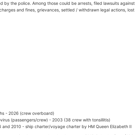
d by the police. Among those could be arrests, filed lawsuits against 
harges and fines, grievances, settled / withdrawn legal actions, los
hs - 2026 (crew overboard)
virus (passengers/crew) - 2003 (38 crew with tonsillitis)
 and 2010 - ship charter/voyage charter by HM Queen Elizabeth II