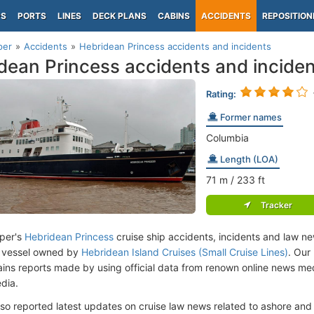
PS
PORTS
LINES
DECK PLANS
CABINS
ACCIDENTS
REPOSITION
per
Accidents
Hebridean Princess accidents and incidents
dean Princess accidents and incide
Rating:
Former names
Columbia
Length (LOA)
71
m
/ 233
ft
Tracker
per's
Hebridean Princess
cruise ship accidents, incidents and law ne
 vessel owned by
Hebridean Island Cruises (Small Cruise Lines)
. Our
ins reports made by using official data from renown online news m
dia.
lso reported latest updates on cruise law news related to ashore and 