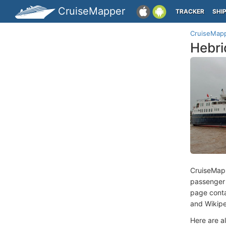
CruiseMapper
TRACKER
SHI
CruiseMap
Hebri
CruiseMap
passenger
page conta
and Wikipe
Here are a