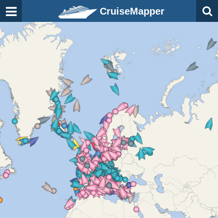
CruiseMapper