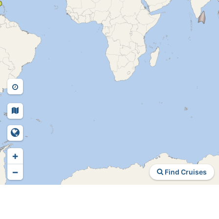
+
−
Find Cruises