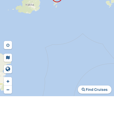
+
−
Find Cruises