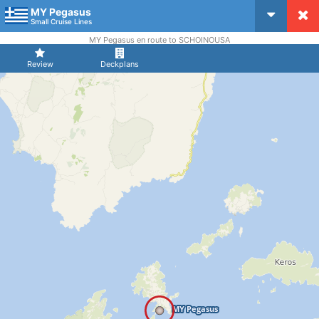
MY Pegasus
CruiseMapper
Small Cruise Lines
MY Pegasus en route to SCHOINOUSA
Review
Deckplans