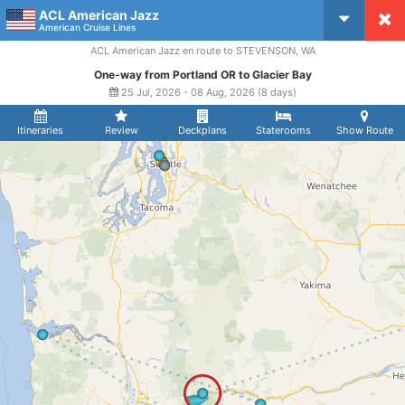
ACL American Jazz
CruiseMapper
American Cruise Lines
ACL American Jazz en route to STEVENSON, WA
One-way from Portland OR to Glacier Bay
25 Jul, 2026 - 08 Aug, 2026 (8 days)
Itineraries
Review
Deckplans
Staterooms
Show Route