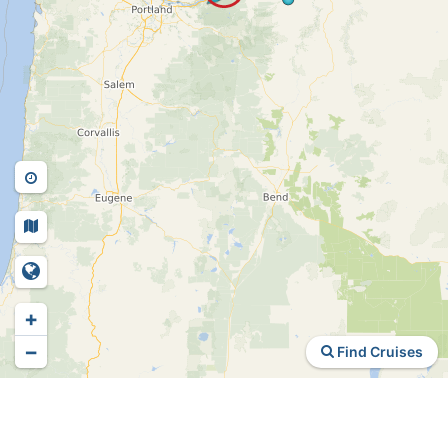
+
−
Find Cruises