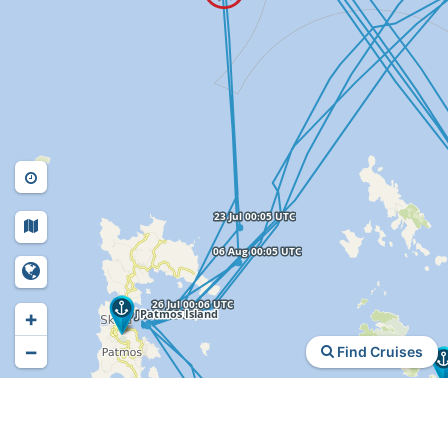
+
−
Find Cruises