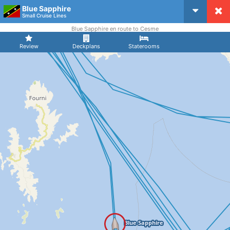
Blue Sapphire
CruiseMapper
Small Cruise Lines
Blue Sapphire en route to Cesme
Review
Deckplans
Staterooms