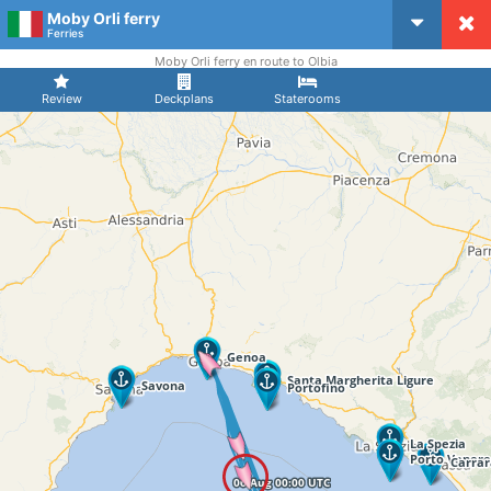
Moby Orli ferry
CruiseMapper
Ferries
Moby Orli ferry en route to Olbia
Review
Deckplans
Staterooms