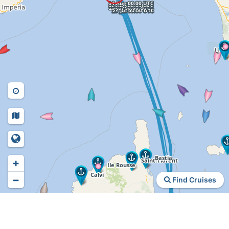
+
−
Find Cruises