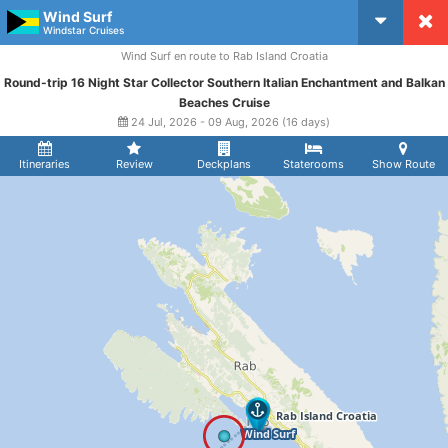
Wind Surf
CruiseMapper
Windstar Cruises
Wind Surf en route to Rab Island Croatia
Round-trip 16 Night Star Collector Southern Italian Enchantment and Balkan
Beaches Cruise
24 Jul, 2026 - 09 Aug, 2026 (16 days)
Itineraries
Review
Deckplans
Staterooms
Show Route