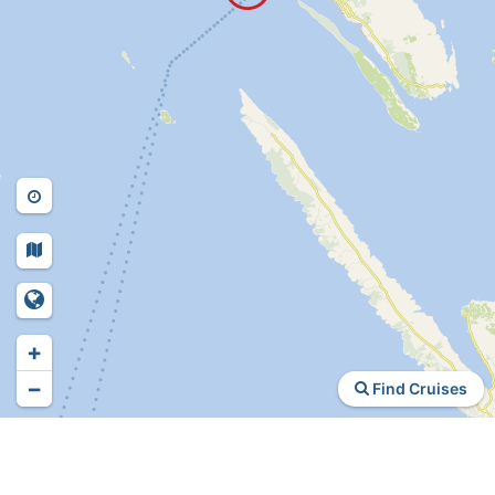
+
−
Find Cruises