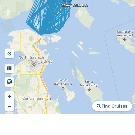
+
−
Find Cruises