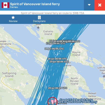
Spirit of Vancouver Island ferry
CruiseMapper
Ferries
Spirit of Vancouver Island ferry en route to SWB-TSA
Review
Deckplans