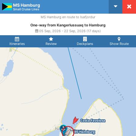
MS Hamburg
CruiseMapper
Small Cruise Lines
MS Hamburg en route to Isafjordur
One-way from Kangerlussuaq to Hamburg
05 Sep, 2026 - 22 Sep, 2026 (17 days)
Itineraries
Review
Deckplans
Show Route