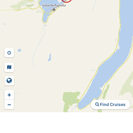
+
−
Find Cruises