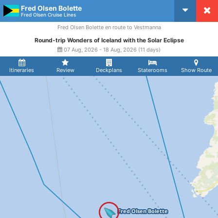
Fred Olsen Bolette
CruiseMapper
Fred Olsen Cruise Lines
Fred Olsen Bolette en route to Vestmanna
Round-trip Wonders of Iceland with the Solar Eclipse
07 Aug, 2026 - 18 Aug, 2026 (11 days)
Itineraries
Review
Deckplans
Staterooms
Show Route