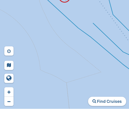
+
−
Find Cruises