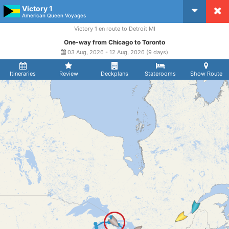
Victory 1
CruiseMapper
American Queen Voyages
Victory 1 en route to Detroit MI
One-way from Chicago to Toronto
03 Aug, 2026 - 12 Aug, 2026 (9 days)
Itineraries
Review
Deckplans
Staterooms
Show Route