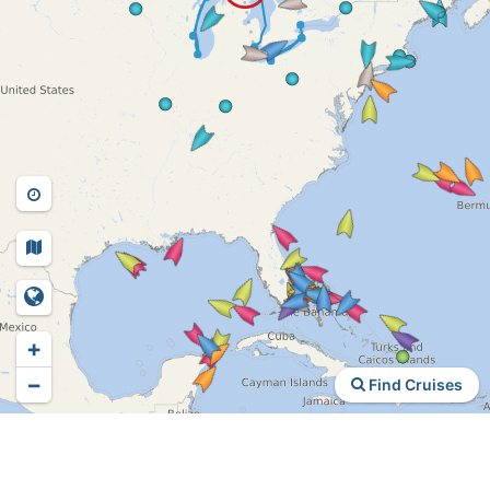
+
−
Find Cruises