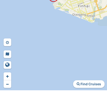
+
−
Find Cruises