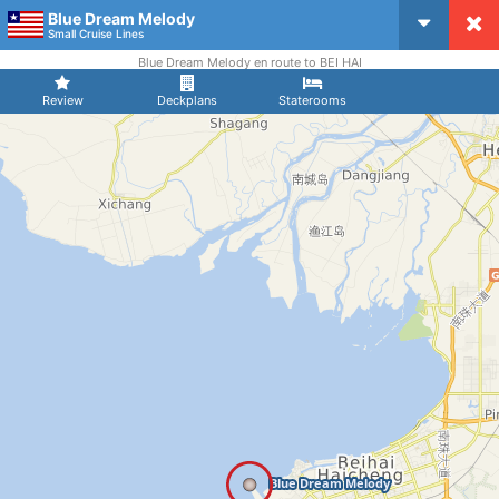
Blue Dream Melody
CruiseMapper
Small Cruise Lines
Blue Dream Melody en route to BEI HAI
Review
Deckplans
Staterooms