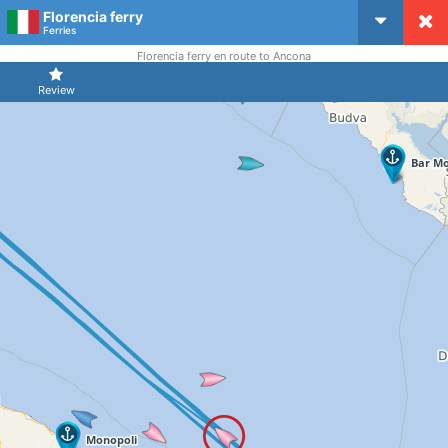
Florencia ferry
CruiseMapper
Ferries
Florencia ferry en route to Ancona
Review