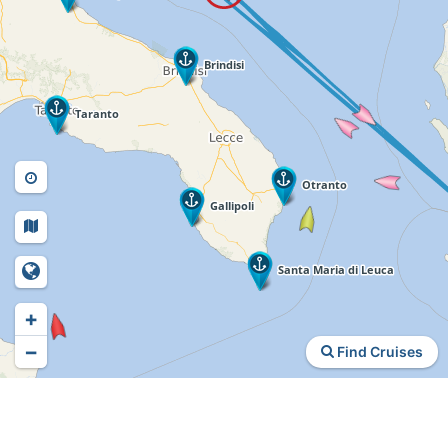
+
−
Find Cruises