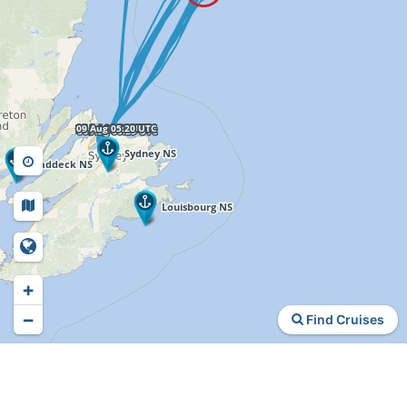
+
−
Find Cruises