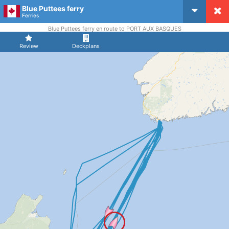
Blue Puttees ferry
CruiseMapper
Ferries
Blue Puttees ferry en route to PORT AUX BASQUES
Review
Deckplans