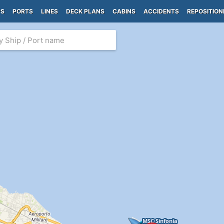
PS
PORTS
LINES
DECK PLANS
CABINS
ACCIDENTS
REPOSITION