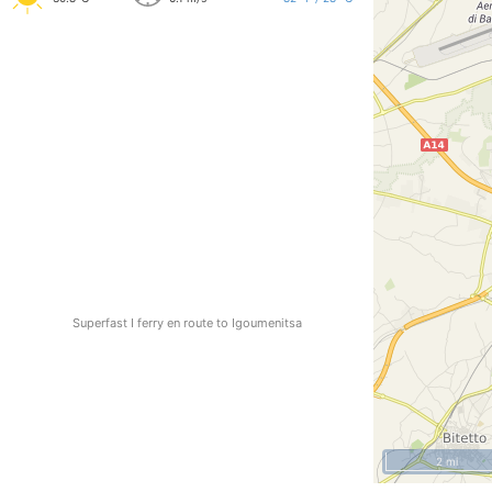
Superfast I ferry en route to Igoumenitsa
2 mi