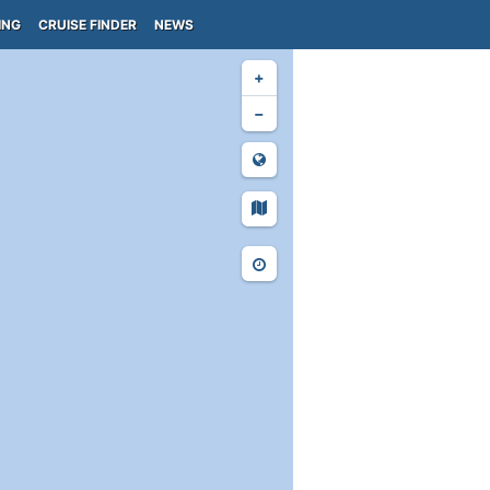
ING
CRUISE FINDER
NEWS
+
−