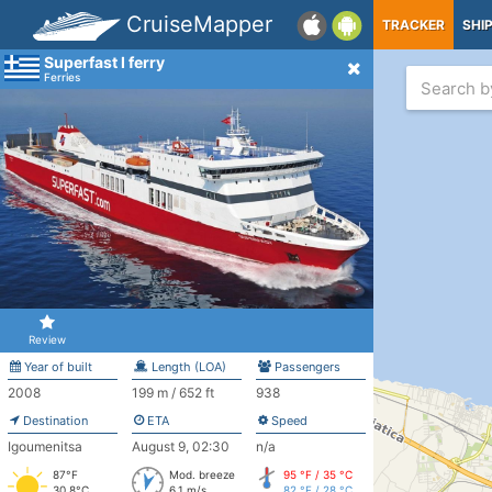
CruiseMapper
TRACKER
SHI
Superfast I ferry
Ferries
Review
Year of built
Length (LOA)
Passengers
2008
199 m / 652 ft
938
Destination
ETA
Speed
Igoumenitsa
August 9, 02:30
n/a
87°F
Mod. breeze
95 °F / 35 °C
30.8°C
6.1 m/s
82 °F / 28 °C