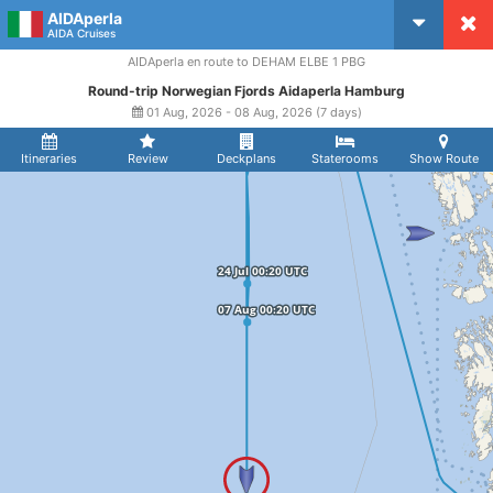
AIDAperla
CruiseMapper
AIDA Cruises
AIDAperla en route to DEHAM ELBE 1 PBG
Round-trip Norwegian Fjords Aidaperla Hamburg
01 Aug, 2026 - 08 Aug, 2026 (7 days)
Itineraries
Review
Deckplans
Staterooms
Show Route