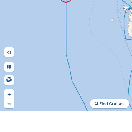
+
−
Find Cruises