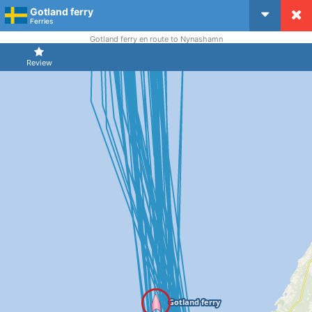
Gotland ferry
CruiseMapper
Ferries
Gotland ferry en route to Nynashamn
Review