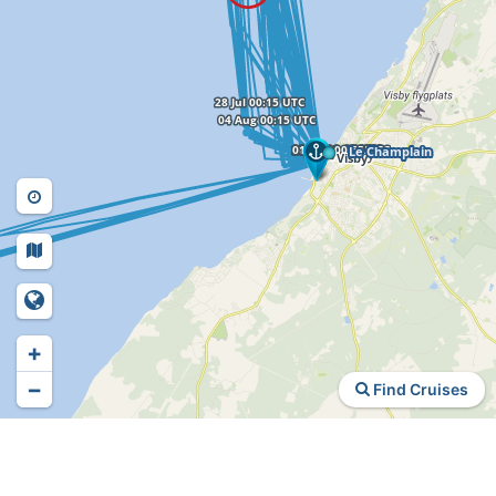
+
−
Find Cruises