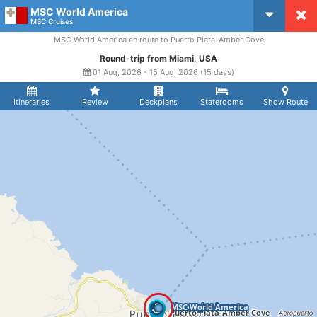
MSC World America
CruiseMapper
MSC Cruises
MSC World America en route to Puerto Plata-Amber Cove
Round-trip from Miami, USA
01 Aug, 2026 - 15 Aug, 2026 (15 days)
Itineraries
Review
Deckplans
Staterooms
Show Route