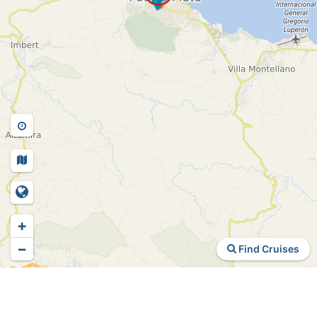
+
−
Find Cruises