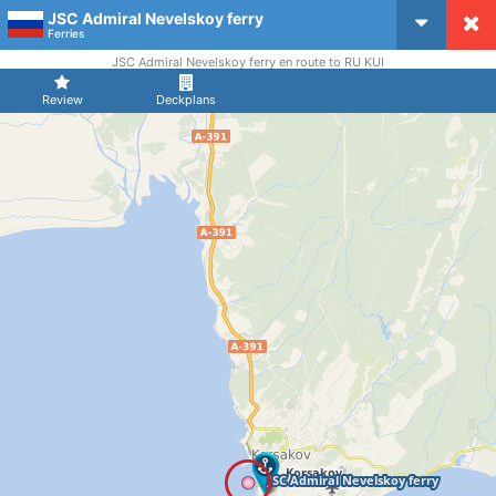
JSC Admiral Nevelskoy ferry
CruiseMapper
Ferries
JSC Admiral Nevelskoy ferry en route to RU KUI
Review
Deckplans