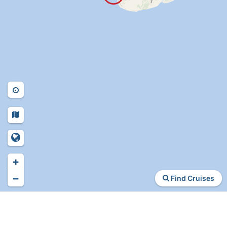
+
−
Find Cruises