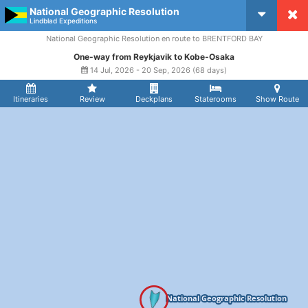
National Geographic Resolution
CruiseMapper
Lindblad Expeditions
National Geographic Resolution en route to BRENTFORD BAY
One-way from Reykjavik to Kobe-Osaka
14 Jul, 2026 - 20 Sep, 2026 (68 days)
Itineraries
Review
Deckplans
Staterooms
Show Route