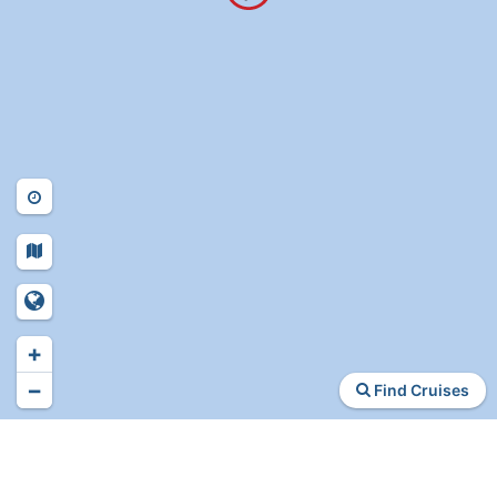
+
−
Find Cruises