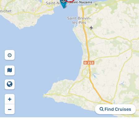
+
−
Find Cruises