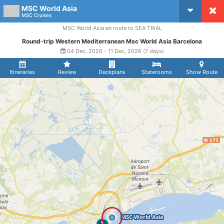
MSC World Asia
CruiseMapper
MSC Cruises
MSC World Asia en route to SEA TRIAL
Round-trip Western Mediterranean Msc World Asia Barcelona
04 Dec, 2026 - 11 Dec, 2026 (7 days)
Itineraries
Review
Deckplans
Staterooms
Show Route