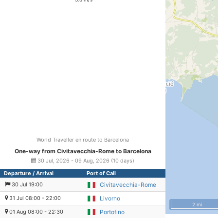
World Traveller en route to Barcelona
One-way from Civitavecchia-Rome to Barcelona
30 Jul, 2026 - 09 Aug, 2026 (10 days)
Departure / Arrival
Port of Call
30 Jul 19:00
Civitavecchia-Rome
31 Jul 08:00 - 22:00
Livorno
2 mi
01 Aug 08:00 - 22:30
Portofino