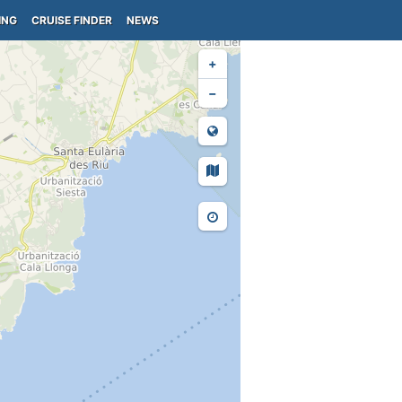
ING
CRUISE FINDER
NEWS
+
−