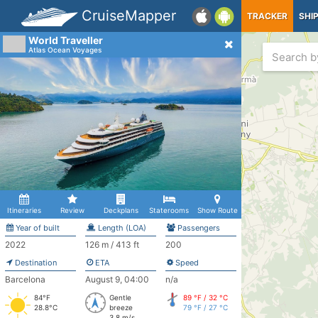
CruiseMapper
TRACKER
SHI
World Traveller
Atlas Ocean Voyages
Itineraries
Review
Deckplans
Staterooms
Show Route
Year of built
Length (LOA)
Passengers
2022
126 m / 413 ft
200
Destination
ETA
Speed
Barcelona
August 9, 04:00
n/a
84°F
Gentle
89 °F / 32 °C
28.8°C
breeze
79 °F / 27 °C
3.8 m/s