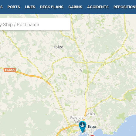
PS
PORTS
LINES
DECK PLANS
CABINS
ACCIDENTS
REPOSITION