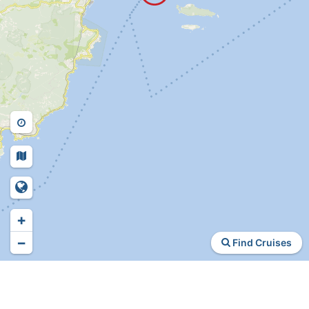
+
−
Find Cruises