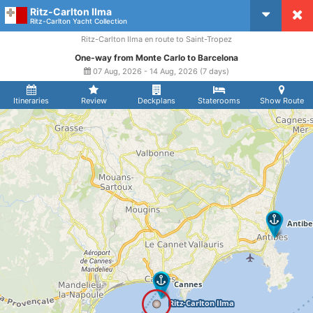
Ritz-Carlton Ilma
CruiseMapper
Ritz-Carlton Yacht Collection
Ritz-Carlton Ilma en route to Saint-Tropez
One-way from Monte Carlo to Barcelona
07 Aug, 2026 - 14 Aug, 2026 (7 days)
Itineraries
Review
Deckplans
Staterooms
Show Route