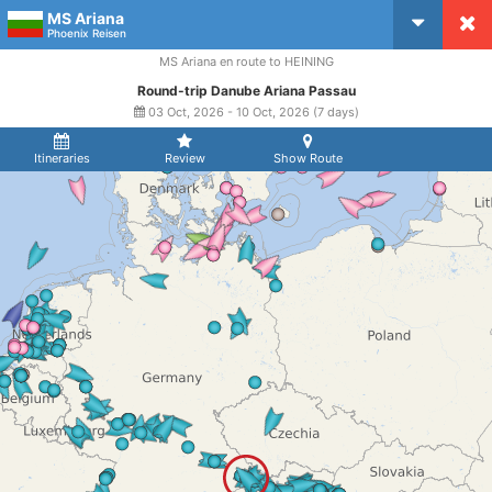
MS Ariana
CruiseMapper
Phoenix Reisen
MS Ariana en route to HEINING
Round-trip Danube Ariana Passau
03 Oct, 2026 - 10 Oct, 2026 (7 days)
Itineraries
Review
Show Route