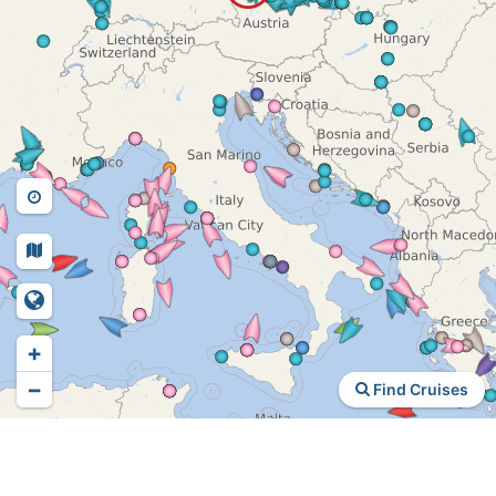
+
−
Find Cruises