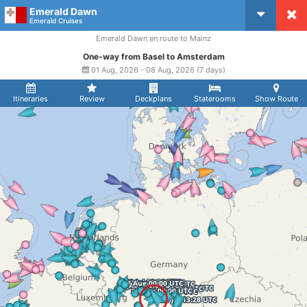
Emerald Dawn
CruiseMapper
Emerald Cruises
Emerald Dawn en route to Mainz
One-way from Basel to Amsterdam
01 Aug, 2026 - 08 Aug, 2026 (7 days)
Itineraries
Review
Deckplans
Staterooms
Show Route