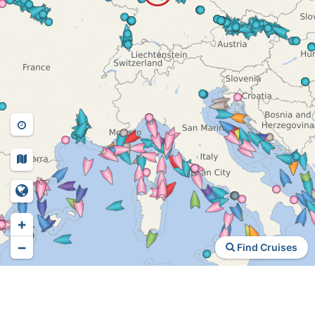
+
−
Find Cruises