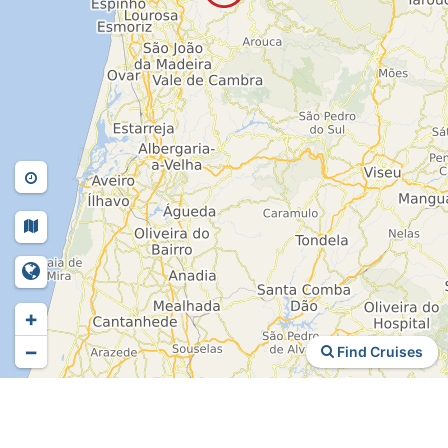
+
−
Find Cruises