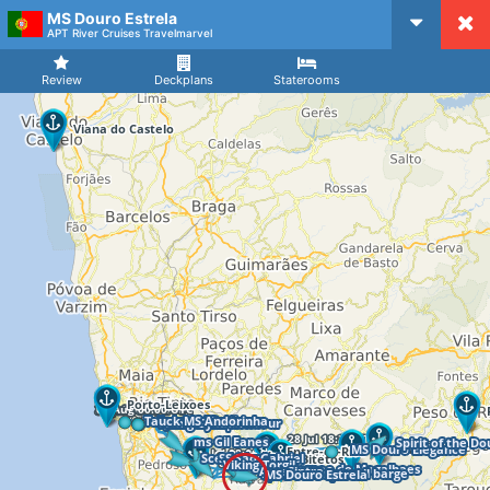
MS Douro Estrela
CruiseMapper
APT River Cruises Travelmarvel
Review
Deckplans
Staterooms