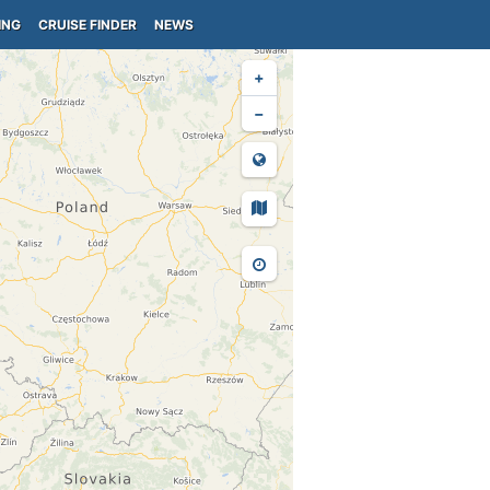
ING
CRUISE FINDER
NEWS
+
−