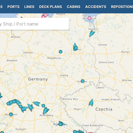
PS
PORTS
LINES
DECK PLANS
CABINS
ACCIDENTS
REPOSITION