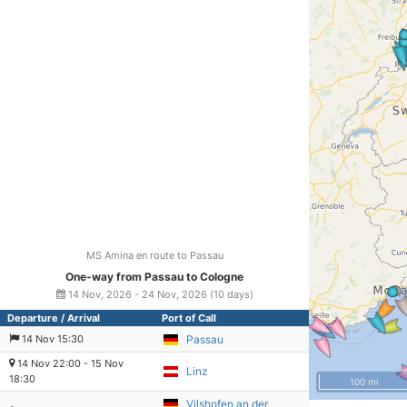
MS Amina en route to Passau
One-way from Passau to Cologne
14 Nov, 2026 - 24 Nov, 2026 (10 days)
Departure / Arrival
Port of Call
14 Nov 15:30
Passau
14 Nov 22:00 - 15 Nov
Linz
18:30
100 mi
Vilshofen an der