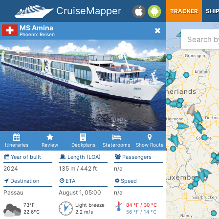
CruiseMapper
TRACKER
SHI
MS Amina
Phoenix Reisen
Itineraries
Review
Deckplans
Staterooms
Show Route
Year of built
Length (LOA)
Passengers
2024
135 m / 442 ft
n/a
Destination
ETA
Speed
Passau
August 1, 05:00
n/a
73°F
Light breeze
84 °F / 30 °C
22.6°C
2.2 m/s
56 °F / 14 °C