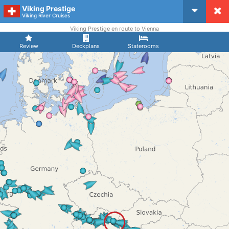
Viking Prestige
CruiseMapper
Viking River Cruises
Viking Prestige en route to Vienna
Review
Deckplans
Staterooms