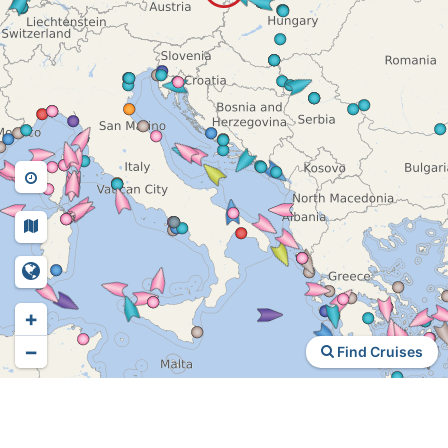
+
−
Find Cruises