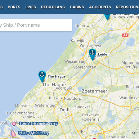
PS
PORTS
LINES
DECK PLANS
CABINS
ACCIDENTS
REPOSITION