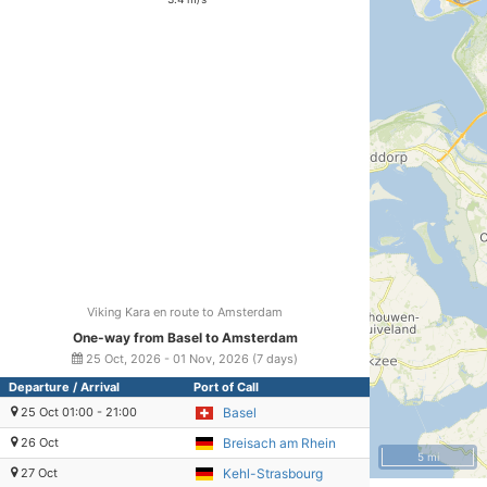
Viking Kara en route to Amsterdam
One-way from Basel to Amsterdam
25 Oct, 2026 - 01 Nov, 2026 (7 days)
Departure / Arrival
Port of Call
25 Oct 01:00 - 21:00
Basel
26 Oct
Breisach am Rhein
5 mi
27 Oct
Kehl-Strasbourg