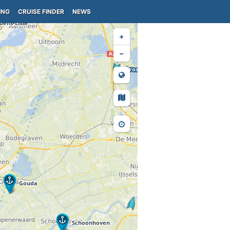
ING
CRUISE FINDER
NEWS
+
−