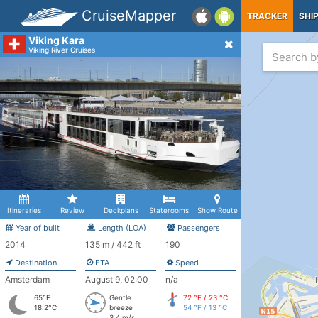
CruiseMapper
TRACKER
SHI
Viking Kara
Viking River Cruises
Itineraries
Review
Deckplans
Staterooms
Show Route
Year of built
Length (LOA)
Passengers
2014
135 m / 442 ft
190
Destination
ETA
Speed
Amsterdam
August 9, 02:00
n/a
65°F
Gentle
72 °F / 23 °C
18.2°C
breeze
54 °F / 13 °C
3.4 m/s