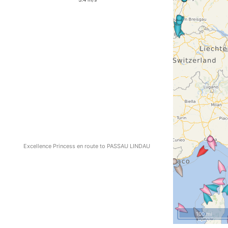
Excellence Princess en route to PASSAU LINDAU
100 mi