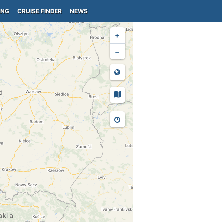
ING
CRUISE FINDER
NEWS
+
−