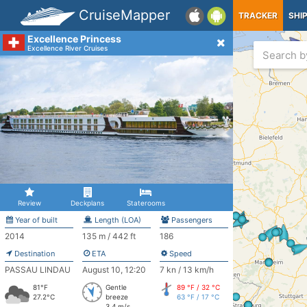
CruiseMapper
TRACKER
SHI
Excellence Princess
Excellence River Cruises
Review
Deckplans
Staterooms
Year of built
Length (LOA)
Passengers
2014
135 m / 442 ft
186
Destination
ETA
Speed
PASSAU LINDAU
August 10, 12:20
7 kn / 13 km/h
81°F
Gentle
89 °F / 32 °C
27.2°C
breeze
63 °F / 17 °C
3.4 m/s