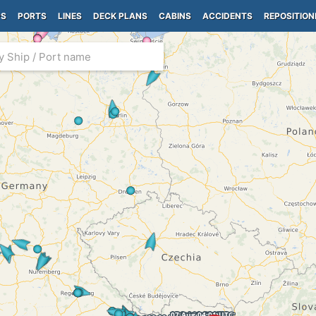
PS
PORTS
LINES
DECK PLANS
CABINS
ACCIDENTS
REPOSITION