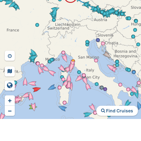
+
−
Find Cruises