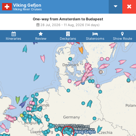
Viking Gefjon
CruiseMapper
Viking River Cruises
One-way from Amsterdam to Budapest
28 Jul, 2026 - 11 Aug, 2026 (14 days)
Itineraries
Review
Deckplans
Staterooms
Show Route