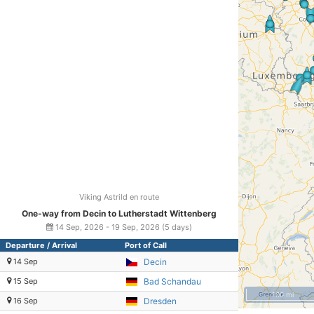
Viking Astrild en route
One-way from Decin to Lutherstadt Wittenberg
14 Sep, 2026 - 19 Sep, 2026 (5 days)
Departure / Arrival
Port of Call
14 Sep
Decin
15 Sep
Bad Schandau
100 mi
16 Sep
Dresden