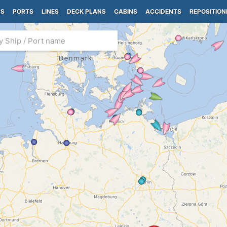
PS
PORTS
LINES
DECK PLANS
CABINS
ACCIDENTS
REPOSITION