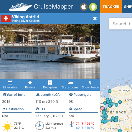
CruiseMapper
TRACKER
SHI
Viking Astrild
Viking River Cruises
Itineraries
Review
Deckplans
Staterooms
Show Route
Year of built
Length (LOA)
Passengers
2015
110 m / 360 ft
98
Destination
ETA
Speed
N/A
January 1, 02:00
n/a
75°F
Light breeze
77 °F / 26 °C
23.8°C
2.3 m/s
60 °F / 16 °C