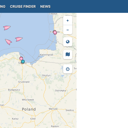
ING
CRUISE FINDER
NEWS
+
−