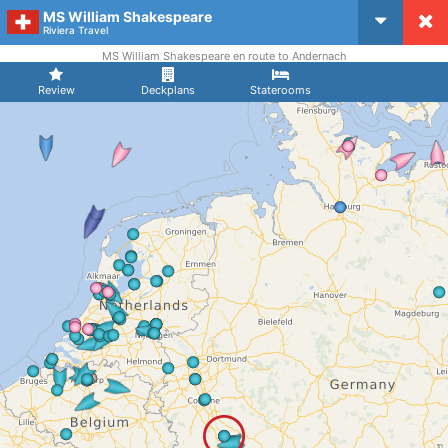
MS William Shakespeare
CruiseMapper
Riviera Travel
MS William Shakespeare en route to Andernach
Review
Deckplans
Staterooms