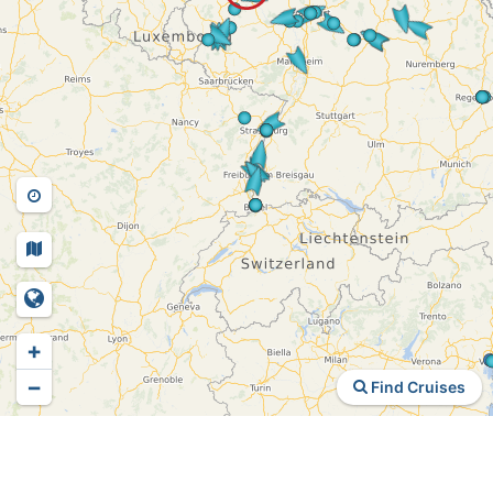
+
−
Find Cruises