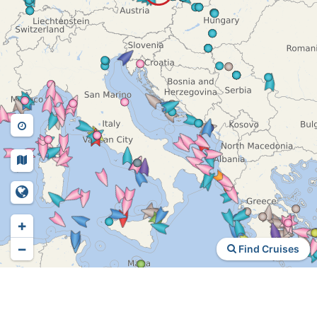
+
−
Find Cruises