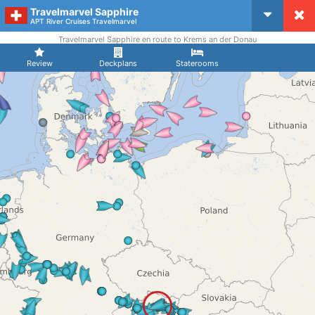
Travelmarvel Sapphire
CruiseMapper
APT River Cruises Travelmarvel
Travelmarvel Sapphire en route to Krems an der Donau
Review
Deckplans
Staterooms