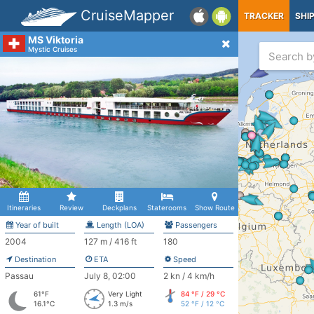
CruiseMapper
TRACKER
SHI
MS Viktoria
Mystic Cruises
Itineraries
Review
Deckplans
Staterooms
Show Route
Year of built
Length (LOA)
Passengers
2004
127 m / 416 ft
180
Destination
ETA
Speed
Passau
July 8, 02:00
2 kn / 4 km/h
61°F
Very Light
84 °F / 29 °C
16.1°C
1.3 m/s
52 °F / 12 °C