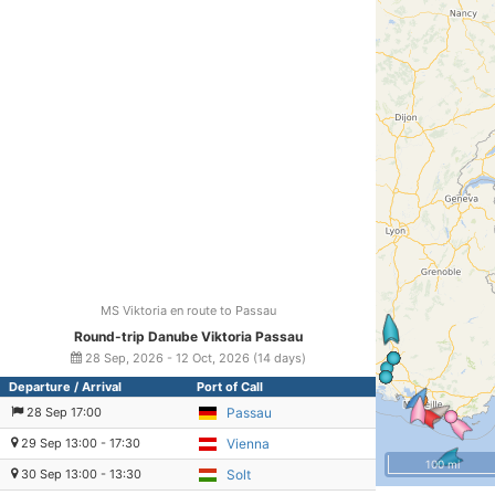
MS Viktoria en route to Passau
Round-trip Danube Viktoria Passau
28 Sep, 2026 - 12 Oct, 2026 (14 days)
Departure / Arrival
Port of Call
28 Sep 17:00
Passau
29 Sep 13:00 - 17:30
Vienna
100 mi
30 Sep 13:00 - 13:30
Solt