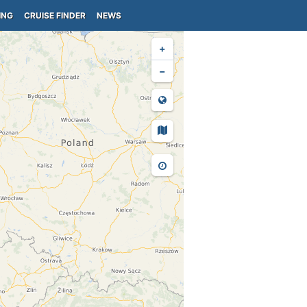
ING
CRUISE FINDER
NEWS
+
−