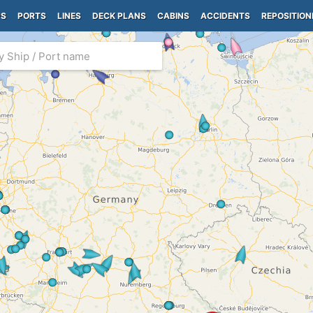
PS
PORTS
LINES
DECK PLANS
CABINS
ACCIDENTS
REPOSITION