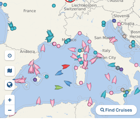
+
−
Find Cruises