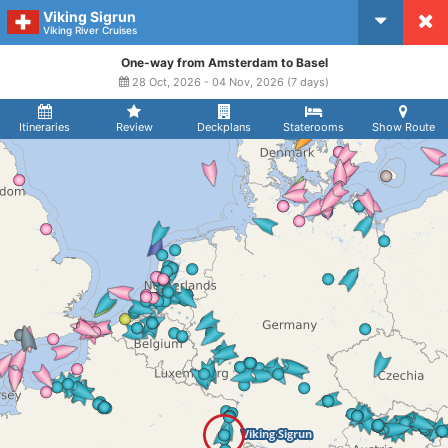
Viking Sigrun
CruiseMapper
Viking River Cruises
One-way from Amsterdam to Basel
28 Oct, 2026 - 04 Nov, 2026 (7 days)
Itineraries
Review
Deckplans
Staterooms
Show Route