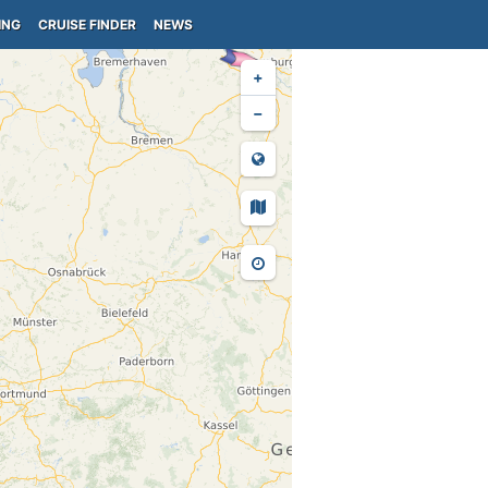
ING
CRUISE FINDER
NEWS
+
−