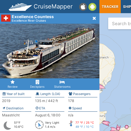
CruiseMapper
TRACKER
SHI
Excellence Countess
Excellence River Cruises
Review
Deckplans
Staterooms
Year of built
Length (LOA)
Passengers
2019
135 m / 442 ft
178
Destination
ETA
Speed
Maastricht
August 6, 18:00
n/a
51°F
Very Light
77 °F / 25 °C
10.6°C
1.4 m/s
49 °F / 10 °C