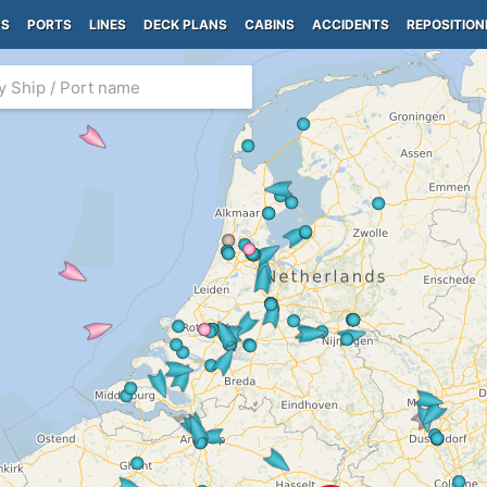
PS
PORTS
LINES
DECK PLANS
CABINS
ACCIDENTS
REPOSITION