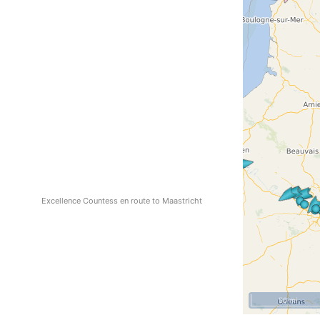
Excellence Countess en route to Maastricht
50 mi