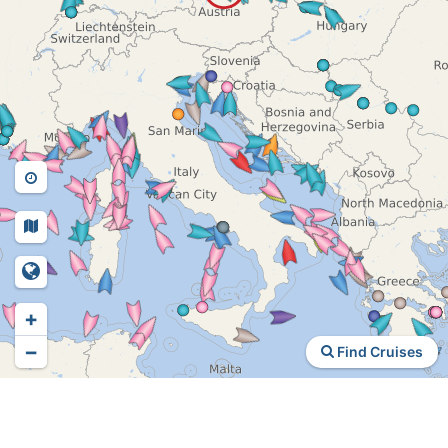
+
−
Find Cruises