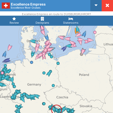
Excellence Empress
CruiseMapper
Excellence River Cruises
Excellence Empress en route to DUISBURGRUHRORT
Review
Deckplans
Staterooms