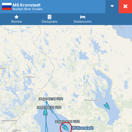
MS Kronstadt
CruiseMapper
Russian River Cruises
Review
Deckplans
Staterooms