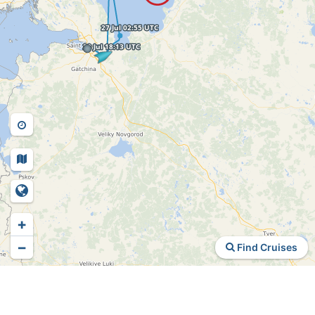
+
−
Find Cruises