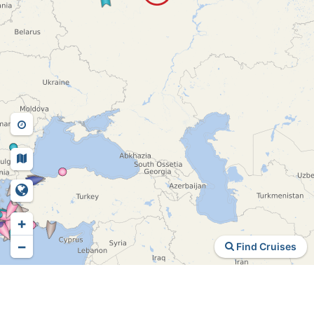
+
−
Find Cruises