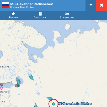
MS Alexander Radishchev
CruiseMapper
Russian River Cruises
Review
Deckplans
Staterooms