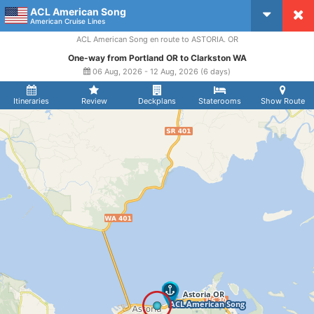
ACL American Song
CruiseMapper
American Cruise Lines
ACL American Song en route to ASTORIA. OR
One-way from Portland OR to Clarkston WA
06 Aug, 2026 - 12 Aug, 2026 (6 days)
Itineraries
Review
Deckplans
Staterooms
Show Route