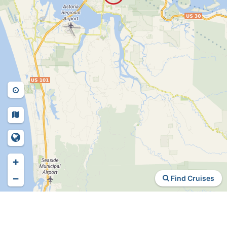
+
−
Find Cruises